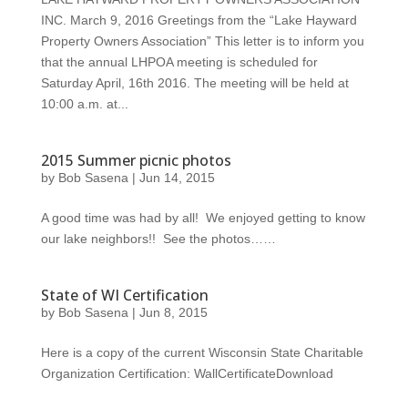
INC. March 9, 2016 Greetings from the “Lake Hayward
Property Owners Association” This letter is to inform you
that the annual LHPOA meeting is scheduled for
Saturday April, 16th 2016. The meeting will be held at
10:00 a.m. at...
2015 Summer picnic photos
by
Bob Sasena
|
Jun 14, 2015
A good time was had by all! We enjoyed getting to know
our lake neighbors!! See the photos……
State of WI Certification
by
Bob Sasena
|
Jun 8, 2015
Here is a copy of the current Wisconsin State Charitable
Organization Certification: WallCertificateDownload