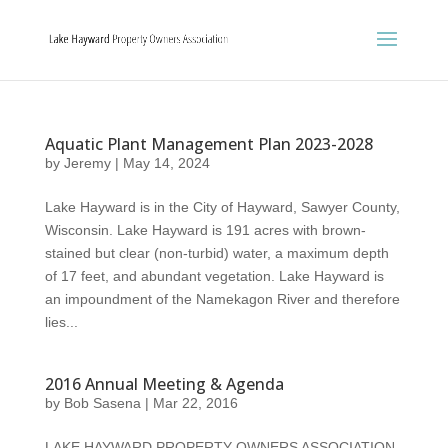
Aquatic Plant Management Plan 2023-2028
by
Jeremy
|
May 14, 2024
Lake Hayward is in the City of Hayward, Sawyer County,
Wisconsin. Lake Hayward is 191 acres with brown-
stained but clear (non-turbid) water, a maximum depth
of 17 feet, and abundant vegetation. Lake Hayward is
an impoundment of the Namekagon River and therefore
lies...
2016 Annual Meeting & Agenda
by
Bob Sasena
|
Mar 22, 2016
LAKE HAYWARD PROPERTY OWNERS ASSOCIATION