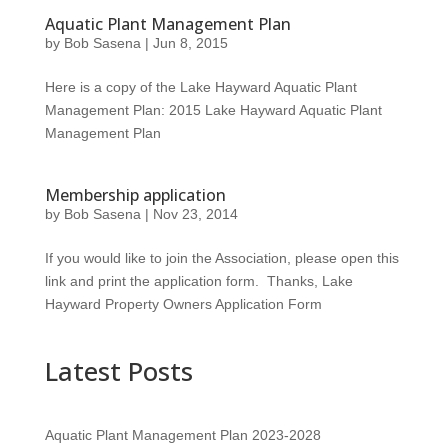
Aquatic Plant Management Plan
by
Bob Sasena
|
Jun 8, 2015
Here is a copy of the Lake Hayward Aquatic Plant
Management Plan: 2015 Lake Hayward Aquatic Plant
Management Plan
Membership application
by
Bob Sasena
|
Nov 23, 2014
If you would like to join the Association, please open this
link and print the application form. Thanks, Lake
Hayward Property Owners Application Form
Latest Posts
Aquatic Plant Management Plan 2023-2028